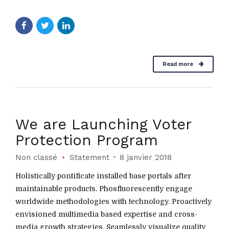
Read more
We are Launching Voter
Protection Program
Non classé
Statement
8 janvier 2018
Holistically pontificate installed base portals after
maintainable products. Phosfluorescently engage
worldwide methodologies with technology. Proactively
envisioned multimedia based expertise and cross-
media growth strategies. Seamlessly visualize quality