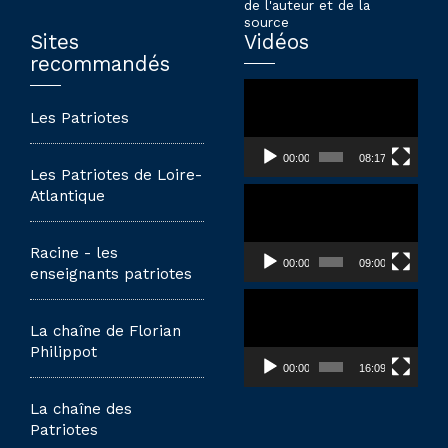
de l'auteur et de la
source
Sites
Vidéos
recommandés
Lecteur
vidéo
Les Patriotes
00:00
08:17
Les Patriotes de Loire-
Lecteur
Atlantique
vidéo
Racine - les
00:00
09:00
enseignants patriotes
Lecteur
vidéo
La chaîne de Florian
Philippot
00:00
16:09
La chaîne des
Patriotes