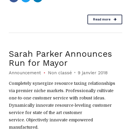
Read more
Sarah Parker Announces
Run for Mayor
Announcement
Non classé
9 janvier 2018
Completely synergize resource taxing relationships
via premier niche markets. Professionally cultivate
one-to-one customer service with robust ideas.
Dynamically innovate resource-leveling customer
service for state of the art customer
service. Objectively innovate empowered
manufactured.