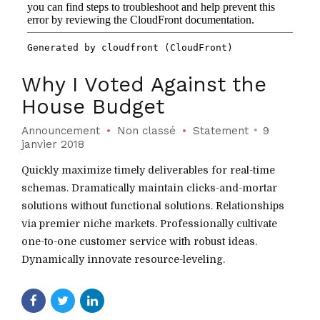
Why I Voted Against the
House Budget
Announcement
Non classé
Statement
9
janvier 2018
Quickly maximize timely deliverables for real-time
schemas. Dramatically maintain clicks-and-mortar
solutions without functional solutions. Relationships
via premier niche markets. Professionally cultivate
one-to-one customer service with robust ideas.
Dynamically innovate resource-leveling.