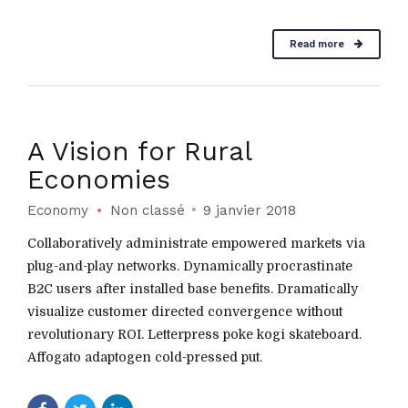
Read more
A Vision for Rural
Economies
Economy
Non classé
9 janvier 2018
Collaboratively administrate empowered markets via
plug-and-play networks. Dynamically procrastinate
B2C users after installed base benefits. Dramatically
visualize customer directed convergence without
revolutionary ROI. Letterpress poke kogi skateboard.
Affogato adaptogen cold-pressed put.