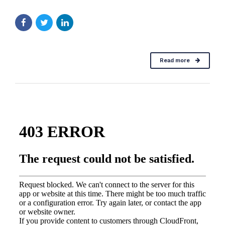
Read more