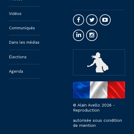
Vidéos
Communiqués
Dans les médias
Élections
Agenda
© Alain Avello 2026 -
Reproduction
autorisée sous condition
de mention