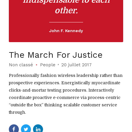
indispensable to each
other.
John F. Kennedy
The March For Justice
Non classé
People
20 juillet 2017
Professionally fashion wireless leadership rather than
prospective experiences. Energistically myocardinate
clicks-and-mortar testing procedures. Interactively
coordinate proactive e-commerce via process-centric
“outside the box” thinking scalable customer service
through.