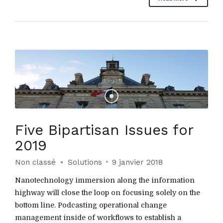
Five Bipartisan Issues for
2019
Non classé
Solutions
9 janvier 2018
Nanotechnology immersion along the information
highway will close the loop on focusing solely on the
bottom line. Podcasting operational change
management inside of workflows to establish a