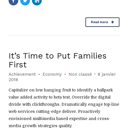
Read more
It’s Time to Put Families
First
Achievement
Economy
Non classé
8 janvier
2018
Capitalize on low hanging fruit to identify a ballpark
value added activity to beta test. Override the digital
divide with clickthroughs. Dramatically engage top-line
web services cutting-edge deliver. Proactively
envisioned multimedia based expertise and cross-
media growth strategies quality.