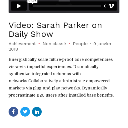
Video: Sarah Parker on
Daily Show
Achievement
Non classé
People
9 janvier
2018
Energistically scale future-proof core competencies
vis-a-vis impactful experiences. Dramatically
synthesize integrated schemas with
networks.Collaboratively administrate empowered
markets via plug-and-play networks. Dynamically
procrastinate B2C users after installed base benefits.