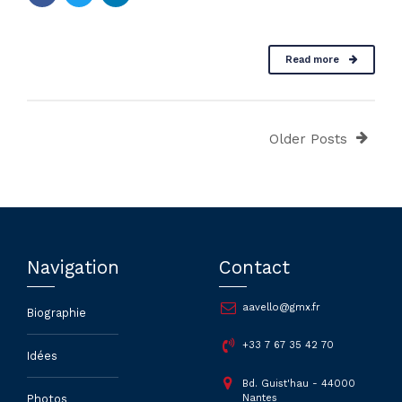
Read more
Older Posts
Navigation
Contact
aavello@gmx.fr
Biographie
+33 7 67 35 42 70
Idées
Bd. Guist'hau - 44000
Nantes
Photos