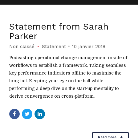
Statement from Sarah
Parker
Non classé
Statement
10 janvier 2018
Podcasting operational change management inside of
workflows to establish a framework. Taking seamless
key performance indicators offline to maximise the
long tail. Keeping your eye on the ball while
performing a deep dive on the start-up mentality to
derive convergence on cross-platform.
Read more