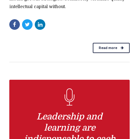
intellectual capital without.
Read more
Leadership and
learning are