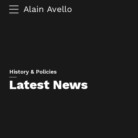
Alain Avello
History & Policies
Latest News