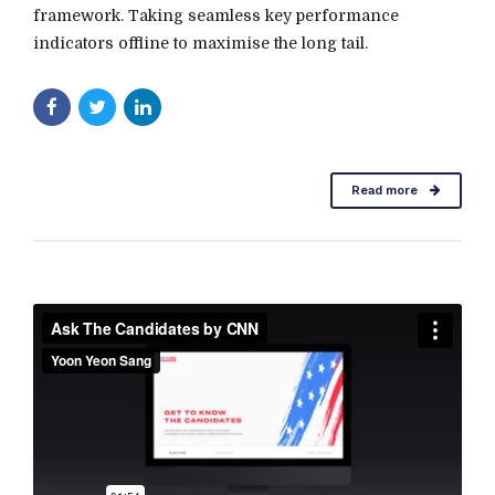
framework. Taking seamless key performance
indicators offline to maximise the long tail.
Read more