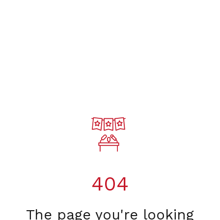
404
The page you're looking