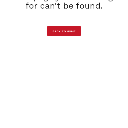
for can't be found.
BACK TO HOME