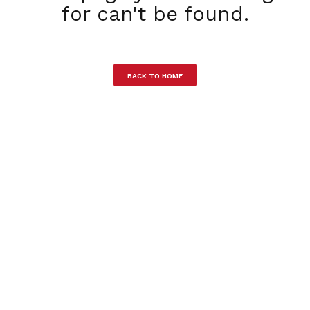
for can't be found.
BACK TO HOME