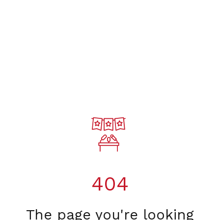
404
The page you're looking