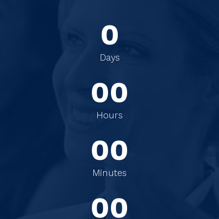
0
0
0
Days
0
0
0
0
Hours
0
0
0
0
Minutes
0
0