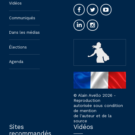
Vidéos
Communiqués
Dans les médias
Élections
Agenda
© Alain Avello 2026 -
Reproduction
autorisée sous condition
de mention
de l'auteur et de la
source
Sites
Vidéos
recommandés