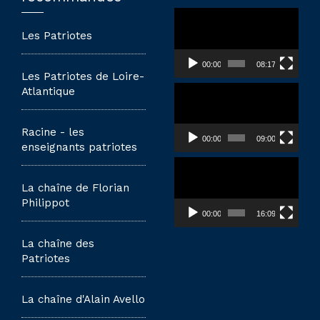
Lecteur
vidéo
Les Patriotes
00:00
08:17
Les Patriotes de Loire-
Lecteur
Atlantique
vidéo
Racine - les
00:00
09:00
enseignants patriotes
Lecteur
vidéo
La chaîne de Florian
Philippot
00:00
16:09
La chaîne des
Patriotes
La chaîne d'Alain Avello