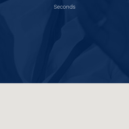
Seconds