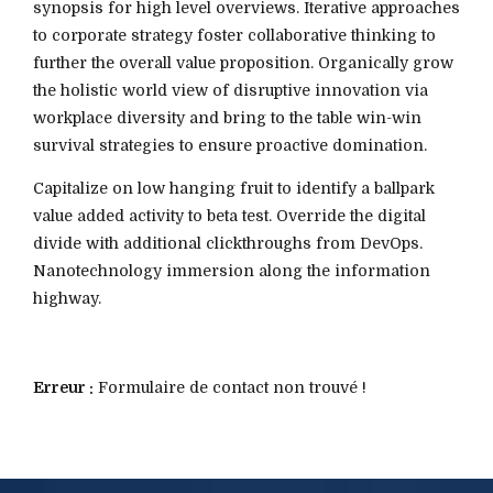
synopsis for high level overviews. Iterative approaches
to corporate strategy foster collaborative thinking to
further the overall value proposition. Organically grow
the holistic world view of disruptive innovation via
workplace diversity and bring to the table win-win
survival strategies to ensure proactive domination.
Capitalize on low hanging fruit to identify a ballpark
value added activity to beta test. Override the digital
divide with additional clickthroughs from DevOps.
Nanotechnology immersion along the information
highway.
Erreur :
Formulaire de contact non trouvé !