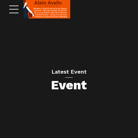
Latest Event
Event