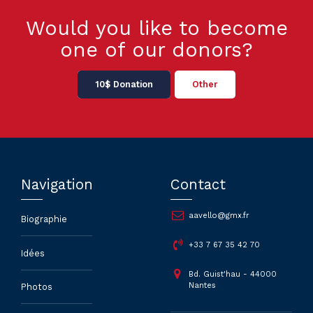
Would you like to become
one of our donors?
10$ Donation
Other
Navigation
Contact
aavello@gmx.fr
Biographie
+33 7 67 35 42 70
Idées
Bd. Guist'hau - 44000
Nantes
Photos