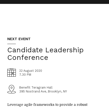
NEXT EVENT
Candidate Leadership
Conference
22 August 2020
7.30 PM
Benefit Teragram Hall
395 Nostrand Ave, Brooklyn, NY
Leverage agile frameworks to provide a robust