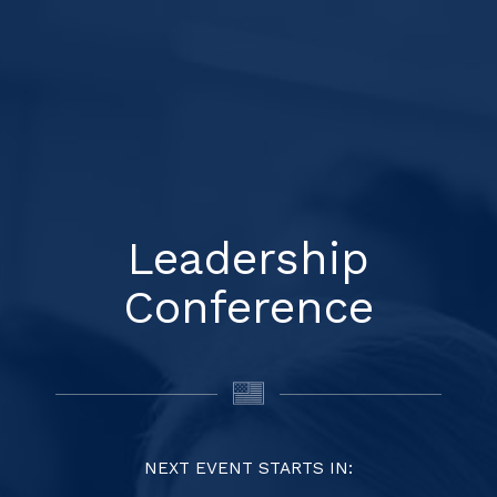
Leadership
Conference
NEXT EVENT STARTS IN: